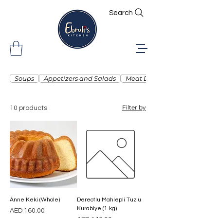
Search
Soups
Appetizers and Salads
Meat Dishes
Filter by
10 products
Anne Keki (Whole)
Dereotlu Mahlepli Tuzlu
Kurabiye (1 kg)
Price
AED 160.00