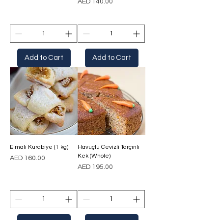
Price
AED 140.00
Add to Cart
Add to Cart
Elmalı Kurabiye (1 kg)
Havuçlu Cevizli Tarçınlı
Kek (Whole)
Price
AED 160.00
Price
AED 195.00