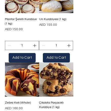
Mantar Şekilli Kurabiye
Un Kurabiyesi (1 kg)
(1 kg)
Price
AED 155.00
Price
AED 150.00
Add to Cart
Add to Cart
Zebra Kek (Whole)
Çikolata Parçacıklı
Kurabiye (1 kg)
Price
AED 160.00