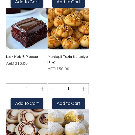
Add to Cart
Add to Cart
Islak Kek (6 Pieces)
Mahlepli Tuzlu Kurabiye
(1 kg)
Price
AED 210.00
Price
AED 150.00
Add to Cart
Add to Cart