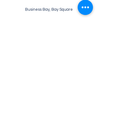
Business Bay, Bay Square
WE’RE OPEN:
Monday - Friday
07:30 - 22:00
Saturday
08:30 - 22:00
Sunday
09:00 - 21:00
Tel:
+971 52 133 2469
Email: info@ebruliskitchen.com
© 2026 EBRULI'S KITCHEN ALL
RIGHTS RESERVED.