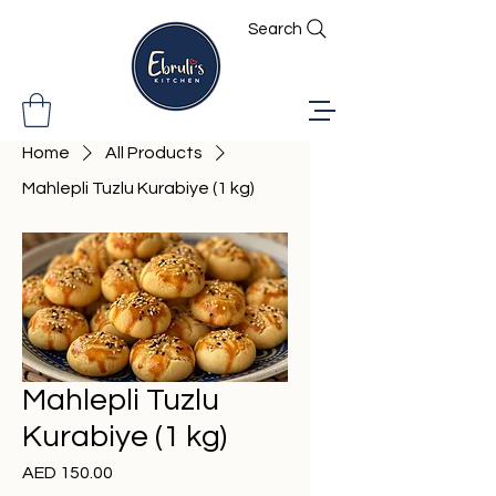
Search
Home
All Products
Mahlepli Tuzlu Kurabiye (1 kg)
Mahlepli Tuzlu
Kurabiye (1 kg)
Price
AED 150.00