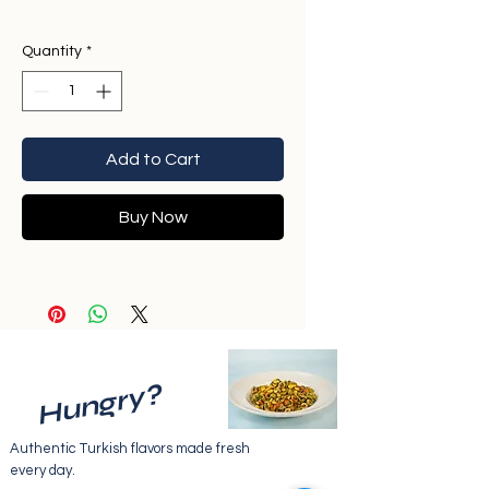
Quantity
*
Add to Cart
Buy Now
Hungry?
Authentic Turkish flavors made fresh
every day.