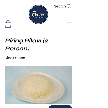
Search
Pirinç Pilavı (2
Person)
Rice Dishes