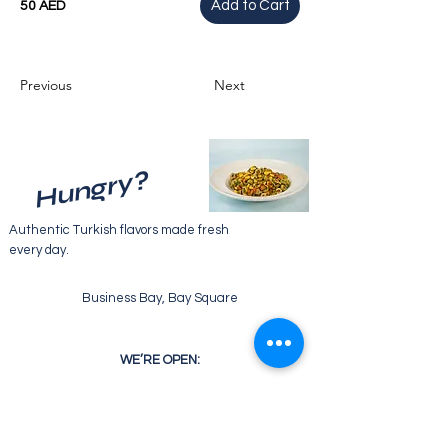
Add to Cart
50 AED
Previous
Next
Hungry?
Authentic Turkish flavors made fresh
every day.
Business Bay, Bay Square
WE’RE OPEN:
Monday - Friday
07:30 - 22:00
Saturday