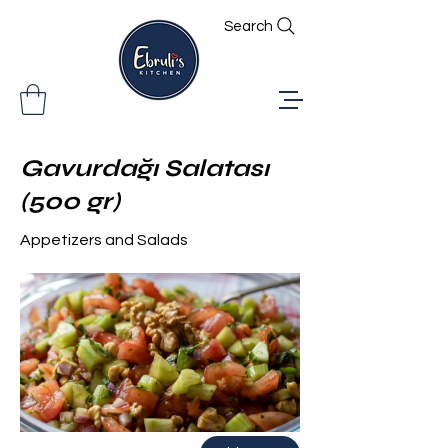
Search
Gavurdağı Salatası
(500 gr)
Appetizers and Salads