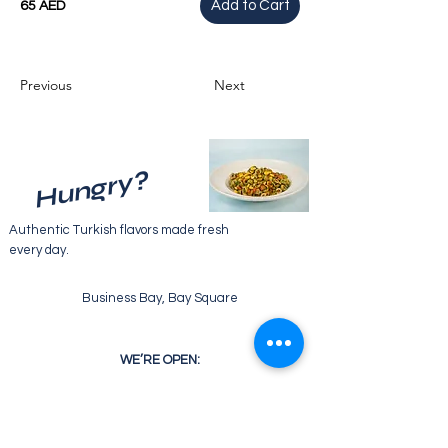
Add to Cart
65 AED
Previous
Next
Hungry?
Authentic Turkish flavors made fresh
every day.
Business Bay, Bay Square
WE’RE OPEN:
Monday - Friday
07:30 - 22:00
Saturday