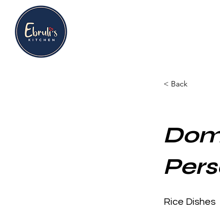
< Back
Doma
Pers
Rice Dishes