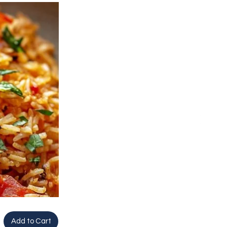
Add to Cart