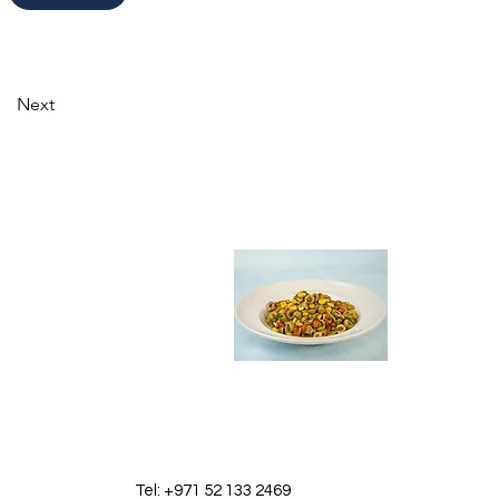
Next
Tel: +971 52 133 2469