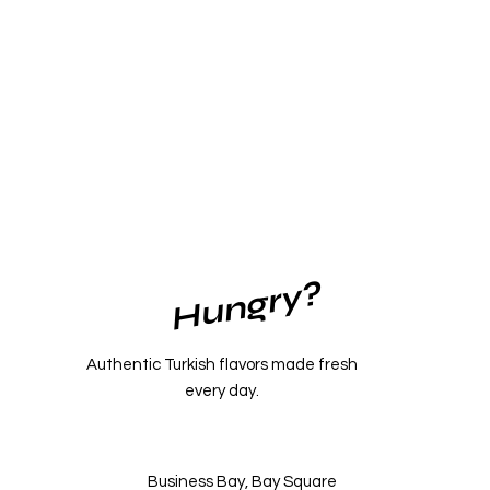
Hungry?
Authentic Turkish flavors made fresh
every day.
Business Bay, Bay Square