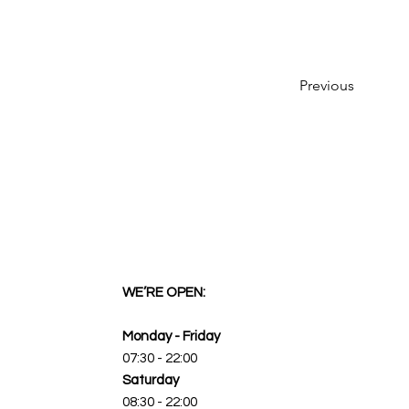
Previous
WE’RE OPEN:
Monday - Friday
07:30 - 22:00
Saturday
08:30 - 22:00