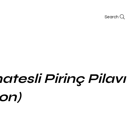
Search
tesli Pirinç Pilavı 
on)