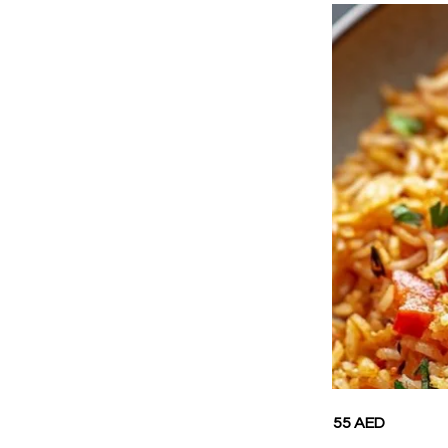
55 AED