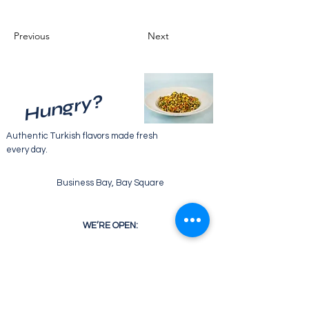
Previous
Next
Hungry?
Authentic Turkish flavors made fresh
every day.
Business Bay, Bay Square
WE’RE OPEN:
Monday - Friday
07:30 - 22:00
Saturday
08:30 - 22:00
Sunday