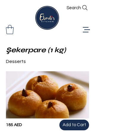
Search
Şekerpare (1 kg)
Desserts
Add to Cart
185 AED