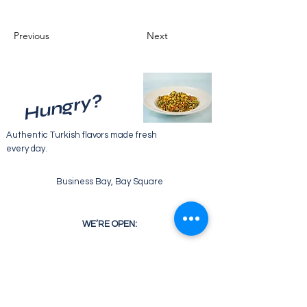
Previous
Next
Hungry?
Authentic Turkish flavors made fresh
every day.
Business Bay, Bay Square
WE’RE OPEN:
Monday - Friday
07:30 - 22:00
Saturday
08:30 - 22:00
Sunday