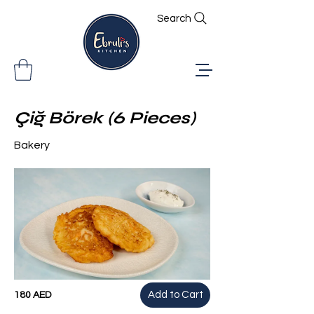
Search
Çiğ Börek (6 Pieces)
Bakery
Add to Cart
180 AED