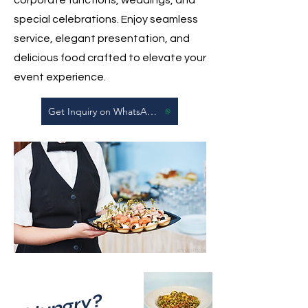
special celebrations. Enjoy seamless
service, elegant presentation, and
delicious food crafted to elevate your
event experience.
Get Inquiry on WhatsApp
Hungry?