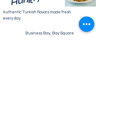
Authentic Turkish flavors made fresh
every day.
Business Bay, Bay Square
WE’RE OPEN:
Monday - Friday
07:30 - 22:00
Saturday
08:30 - 22:00
Sunday
09:00 - 21:00
Tel:
+971 52 133 2469
Email: info@ebruliskitchen.com