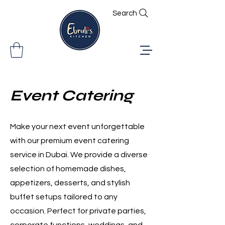
Search
Event Catering
Make your next event unforgettable
with our premium event catering
service in Dubai. We provide a diverse
selection of homemade dishes,
appetizers, desserts, and stylish
buffet setups tailored to any
occasion. Perfect for private parties,
corporate functions, weddings, and